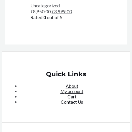
Uncategorized
₹
8,950.00
₹
3,999.00
Rated
0
out of 5
Quick Links
About
My account
Cart
Contact Us