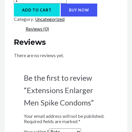
Enlarger
Men
ADD TO CART
BUY NOW
Spike
Category:
Uncategorized
Condoms
quantity
Reviews (0)
Reviews
There are no reviews yet.
Be the first to review
“Extensions Enlarger
Men Spike Condoms”
Your email address will not be published.
Required fields are marked
*
Your rating
*