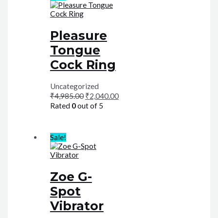
Pleasure
Tongue
Cock Ring
Uncategorized
₹
4,985.00
₹
2,040.00
Rated
0
out of 5
Sale!
Zoe G-
Spot
Vibrator