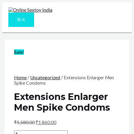
Skip
to
content
MAIN
MENU
Sale!
Home
/
Uncategorized
/ Extensions Enlarger Men
Spike Condoms
Extensions Enlarger
Men Spike Condoms
₹
5,580.00
₹
1,860.00
Extensions