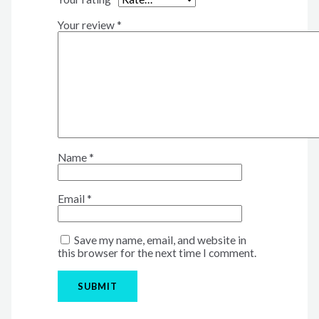
Your review
*
Name
*
Email
*
Save my name, email, and website in
this browser for the next time I comment.