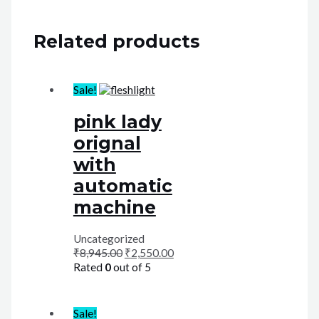
Related products
Sale!
pink lady
orignal
with
automatic
machine
Uncategorized
₹
8,945.00
₹
2,550.00
Rated
0
out of 5
Sale!