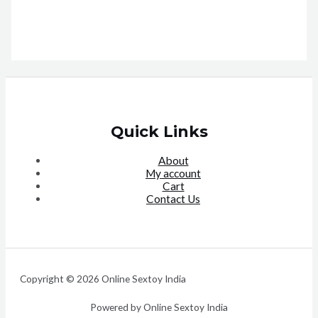
Quick Links
About
My account
Cart
Contact Us
Copyright © 2026 Online Sextoy India
Powered by Online Sextoy India