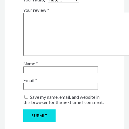
Your review
*
Name
*
Email
*
Save my name, email, and website in
this browser for the next time I comment.