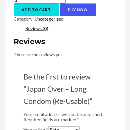
Over
-
ADD TO CART
BUY NOW
Long
Category:
Uncategorized
Condom
(Re-
Reviews (0)
Usable)
quantity
Reviews
There are no reviews yet.
Be the first to review
“Japan Over – Long
Condom (Re-Usable)”
Your email address will not be published.
Required fields are marked
*
Your rating
*