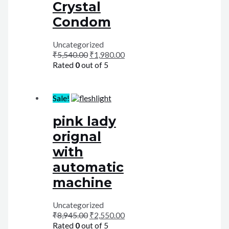
Crystal
Condom
Uncategorized
₹
5,540.00
₹
1,980.00
Rated
0
out of 5
Sale!
pink lady
orignal
with
automatic
machine
Uncategorized
₹
8,945.00
₹
2,550.00
Rated
0
out of 5