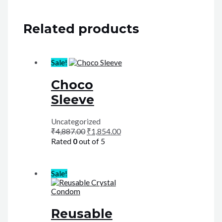
Related products
Sale!
Choco
Sleeve
Uncategorized
₹
4,887.00
₹
1,854.00
Rated
0
out of 5
Sale!
Reusable