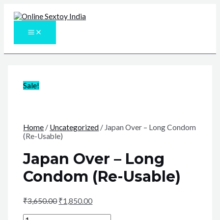
Skip
to
content
MAIN
MENU
Sale!
Home
/
Uncategorized
/ Japan Over – Long Condom
(Re-Usable)
Japan Over – Long
Condom (Re-Usable)
₹
3,650.00
₹
1,850.00
Japan