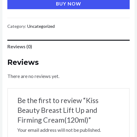
BUY NOW
Breast
Lift
Up
Category:
Uncategorized
and
Firming
Reviews (0)
Cream(120ml)
quantity
Reviews
There are no reviews yet.
Be the first to review “Kiss
Beauty Breast Lift Up and
Firming Cream(120ml)”
Your email address will not be published.