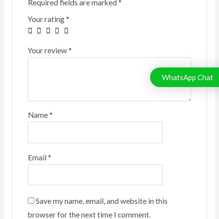
Required fields are marked
*
Your rating
*
Your review
*
WhatsApp Chat
Name
*
Email
*
Save my name, email, and website in this
browser for the next time I comment.