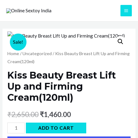
Skip
to
MAI
content
ME
Sale!
Home
/
Uncategorized
/ Kiss Beauty Breast Lift Up and Firming
Cream(120ml)
Kiss Beauty Breast Lift
Up and Firming
Cream(120ml)
₹
2,650.00
₹
1,460.00
Kiss
ADD TO CART
Beauty