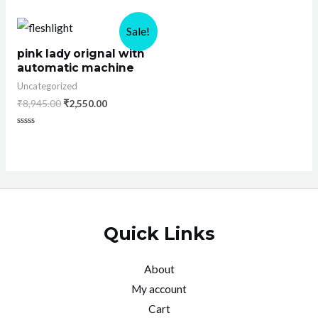
0
out
of
Sale!
5
pink lady orignal with
automatic machine
Uncategorized
₹
8,945.00
₹
2,550.00
Rated
0
out
of
5
Quick Links
About
My account
Cart