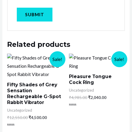
Related products
Sale!
Sale!
Pleasure Tongue
Cock Ring
Fifty Shades of Grey
Uncategorized
Sensation
Rechargeable G-Spot
₹
4,985.00
₹
2,040.00
Rabbit Vibrator
Rated
Uncategorized
0
₹
12,550.00
₹
4,500.00
out
of
5
Rated