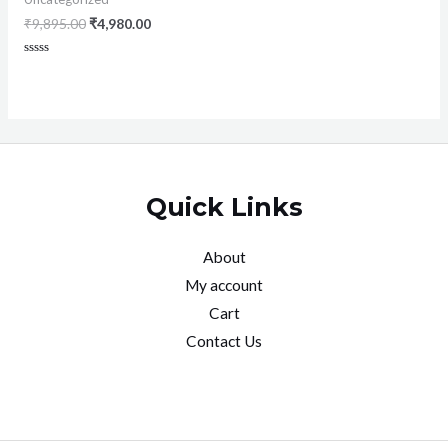
₹
9,895.00
₹
4,980.00
Rated
0
out
of
5
Quick Links
About
My account
Cart
Contact Us