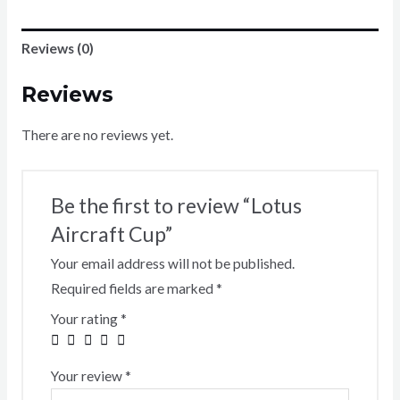
Reviews (0)
Reviews
There are no reviews yet.
Be the first to review “Lotus
Aircraft Cup”
Your email address will not be published.
Required fields are marked
*
Your rating
*
Your review
*