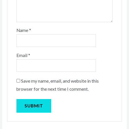
Name
*
Email
*
Save my name, email, and website in this
browser for the next time I comment.