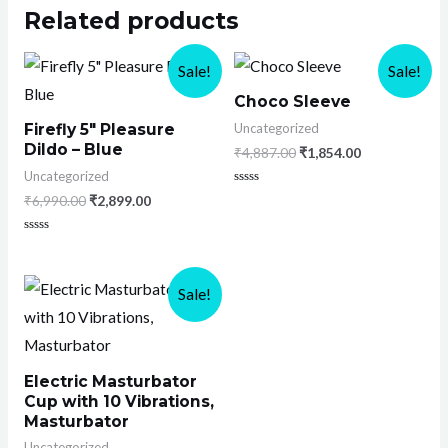
Related products
Sale!
Sale!
Choco Sleeve
Uncategorized
Firefly 5″ Pleasure
Dildo – Blue
₹
4,887.00
₹
1,854.00
Uncategorized
Rated
₹
6,990.00
₹
2,899.00
0
out
of
Rated
5
0
out
of
Sale!
5
Electric Masturbator
Cup with 10 Vibrations,
Masturbator
Uncategorized