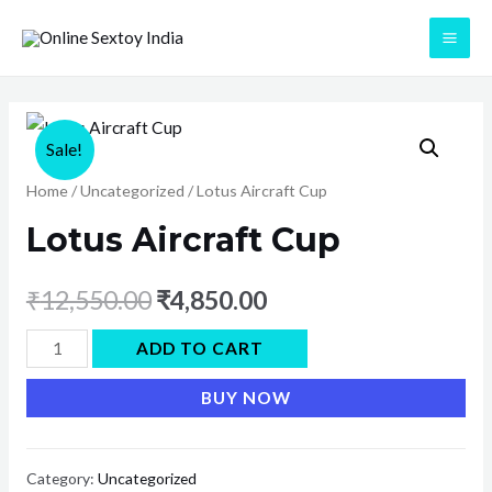
Skip
to
MAI
content
ME
Sale!
Home
/
Uncategorized
/ Lotus Aircraft Cup
Lotus Aircraft Cup
₹
12,550.00
₹
4,850.00
Lotus
ADD TO CART
Aircraft
BUY NOW
Cup
quantity
Category:
Uncategorized